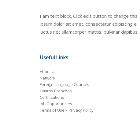
I am text block. Click edit button to change th
ipsum dolor sit amet, consectetur adipiscing elit
luctus nec ullamcorper mattis, pulvinar dapibus
Useful Links
About Us
Network
Foreign Language Courses
Omiros Branches
Certifications
Job Opportunities
Terms of Use – Privacy Policy