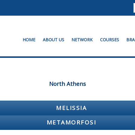
HOME
ABOUT US
NETWORK
COURSES
BRA
North Athens
MELISSIA
METAMORFOSI