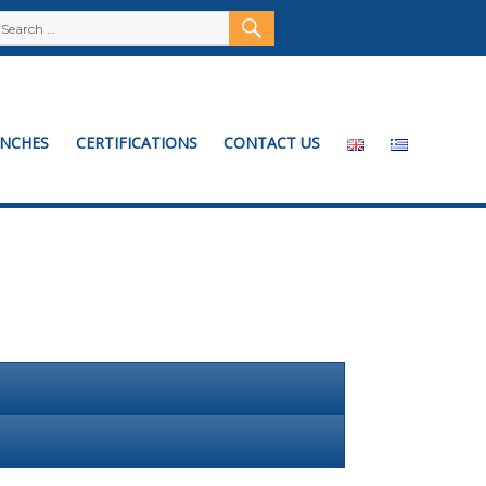
SEARCH
Search
for:
NCHES
CERTIFICATIONS
CONTACT US