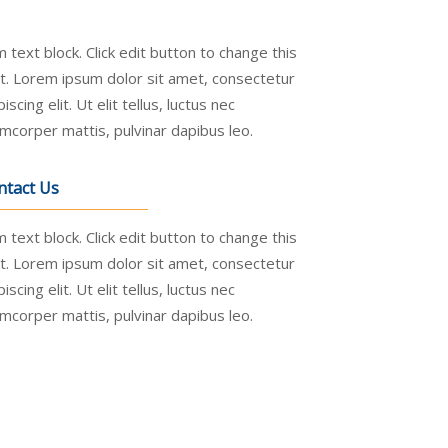
m text block. Click edit button to change this
t. Lorem ipsum dolor sit amet, consectetur
piscing elit. Ut elit tellus, luctus nec
amcorper mattis, pulvinar dapibus leo.
ntact Us
m text block. Click edit button to change this
t. Lorem ipsum dolor sit amet, consectetur
piscing elit. Ut elit tellus, luctus nec
amcorper mattis, pulvinar dapibus leo.