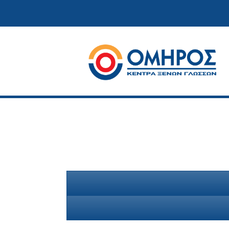
Κέντρα ξένων γλωσσών
Όμηρος