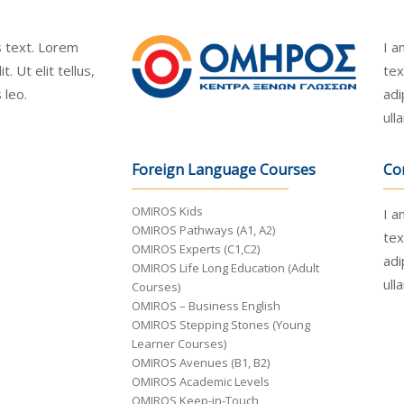
is text. Lorem
I a
. Ut elit tellus,
tex
 leo.
adi
ull
Foreign Language Courses
Co
OMIROS Kids
I a
OMIROS Pathways (A1, A2)
tex
OMIROS Experts (C1,C2)
adi
OMIROS Life Long Education (Adult
ull
Courses)
OMIROS – Business English
OMIROS Stepping Stones (Young
Learner Courses)
OMIROS Avenues (B1, B2)
OMIROS Academic Levels
OMIROS Keep-in-Touch