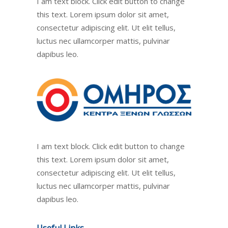
I am text block. Click edit button to change
this text. Lorem ipsum dolor sit amet,
consectetur adipiscing elit. Ut elit tellus,
luctus nec ullamcorper mattis, pulvinar
dapibus leo.
I am text block. Click edit button to change
this text. Lorem ipsum dolor sit amet,
consectetur adipiscing elit. Ut elit tellus,
luctus nec ullamcorper mattis, pulvinar
dapibus leo.