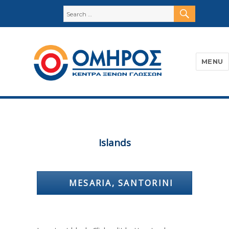
SEARC
Search
for:
MENU
Όμηρος
Islands
MESARIA, SANTORINI