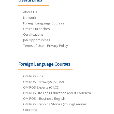
Useful Links
About Us
Network
Foreign Language Courses
Omiros Branches
Certifications
Job Opportunities
Terms of Use – Privacy Policy
Foreign Language Courses
OMIROS Kids
OMIROS Pathways (A1, A2)
OMIROS Experts (C1,C2)
OMIROS Life Long Education (Adult Courses)
OMIROS – Business English
OMIROS Stepping Stones (Young Learner
Courses)