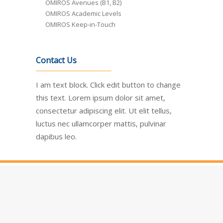
OMIROS Avenues (B1, B2)
OMIROS Academic Levels
OMIROS Keep-in-Touch
Contact Us
I am text block. Click edit button to change
this text. Lorem ipsum dolor sit amet,
consectetur adipiscing elit. Ut elit tellus,
luctus nec ullamcorper mattis, pulvinar
dapibus leo.